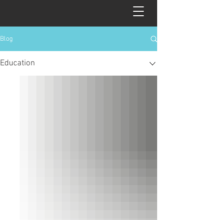
Blog
Education