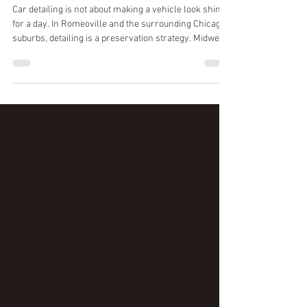
Detailing in Romeoville
Illinois
Car detailing is not about making a vehicle look shiny
for a day. In Romeoville and the surrounding Chicago
suburbs, detailing is a preservation strategy. Midwest
winters, road salt, hard water, and tunnel wash
micro-scratching wear down clear coat and interior
materials over time. Professional detailing slows that
damage and keeps your vehicle in a higher condition
tier, visually and mechanically. Below are the real
benefits of professional detailing, and how to decide
what