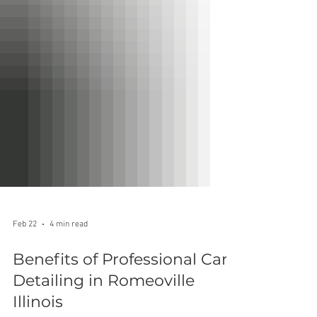
Feb 22
4 min read
Benefits of Professional Car