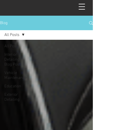
Blog
All Posts
All Posts
Interior
Detailing
Blog Post
Vehicle
Maintenance
Education
Exterior
Detailing