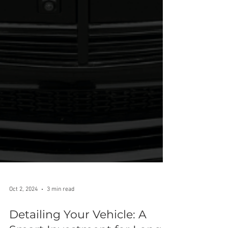
Oct 2, 2024
3 min read