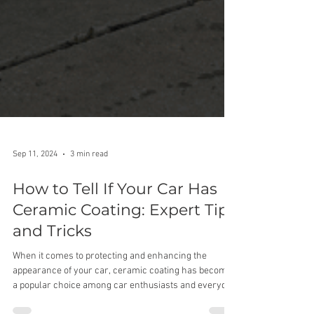
Sep 11, 2024
3 min read
How to Tell If Your Car Has
Ceramic Coating: Expert Tips