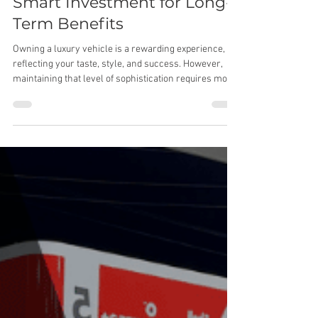
Detailing Your Vehicle: A
Smart Investment for Long-
Term Benefits
Owning a luxury vehicle is a rewarding experience,
reflecting your taste, style, and success. However,
maintaining that level of sophistication requires more
than just regular maintenance and occasional
washes. This is where professional detailing comes
into play, providing comprehensive care that goes
beyond surface cleaning. Let’s explore the true value
of detailing and why it’s an essential investment for
your vehicle. Preserving Your Vehicle’s Aesthetic
Appeal Detailing e