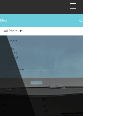
Blog
All Posts
All Posts
Interior
Detailing
Blog Post
Vehicle
Maintenance
Education
Exterior
Detailing