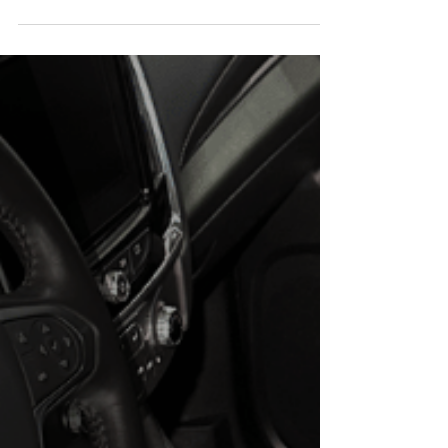
and Tricks
When it comes to protecting and enhancing the
appearance of your car, ceramic coating has become
a popular choice among car enthusiasts and everyday
drivers alike. This advanced, liquid polymer coating
provides a protective layer that bonds with the car's
paint, offering long-lasting protection against
environmental contaminants and everyday wear and
tear. But how can you tell if your car has ceramic
coating on it? In this blog post, we'll walk you through
the signs to look f