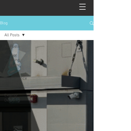
Blog
All Posts
All Posts
Interior
Detailing
Blog Post
Vehicle
Maintenance
Education
Exterior
Detailing